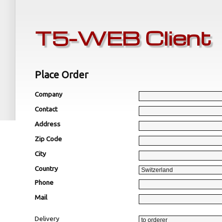
T5-WEB Client
Place Order
Company
Contact
Address
Zip Code
City
Country
Phone
Mail
Delivery