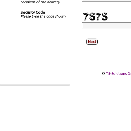
recipient of the delivery
Security Code
Please type the code shown
Next
©
T5-Solutions 